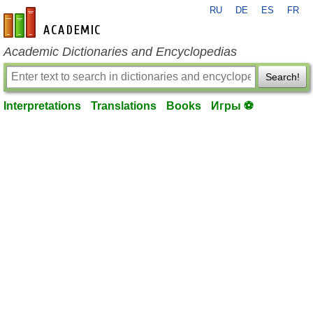
RU
DE
ES
FR
en-academic.com
Academic Dictionaries and Encyclopedias
Search!
Interpretations
Translations
Books
Игры ⚽