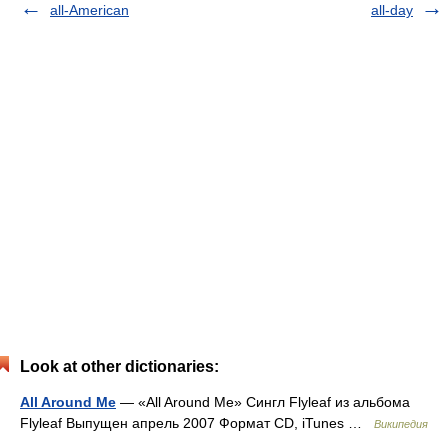
all-American
all-day
Look at other dictionaries:
All Around Me
— «All Around Me» Сингл Flyleaf из альбома
Flyleaf Выпущен апрель 2007 Формат CD, iTunes …
Википедия