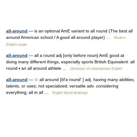
all-around
— is an optional AmE variant to all round (The best all
around American school / A good all around player) …
Modern
English usage
all-around
— all a round adj [only before noun] AmE good at
doing many different things, especially sports British Equivalent: all
round ▪ an all around athlete …
Dictionary of contemporary English
all-around
— ☆ all around [ôl′ə round′ ] adj. having many abilities,
talents, or uses; not specialized; versatile adv. considering
everything; all in all …
English World dictionary