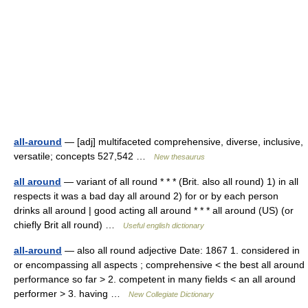
all-around
— [adj] multifaceted comprehensive, diverse, inclusive,
versatile; concepts 527,542 …
New thesaurus
all around
— variant of all round * * * (Brit. also all round) 1) in all
respects it was a bad day all around 2) for or by each person
drinks all around | good acting all around * * * all around (US) (or
chiefly Brit all round) …
Useful english dictionary
all-around
— also all round adjective Date: 1867 1. considered in
or encompassing all aspects ; comprehensive < the best all around
performance so far > 2. competent in many fields < an all around
performer > 3. having …
New Collegiate Dictionary