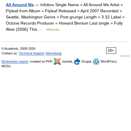
All Around Me
— Infobox Single Name = All Around Me Artist =
Flyleaf from Album = Flyleaf Released = April 2007 Recorded =
Seattle, Washington Genre = Post grunge Length = 3:32 Label =
Octone Records Producer = Howard Benson Last single = Fully
Alive (2006) This …
Wikipedia
© Academic, 2000-2026
18+
Contact us:
Technical Support
,
Advertising
Dictionaries export
, created on PHP,
Joomla,
Drupal,
WordPress,
MODx.