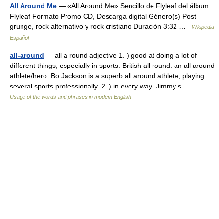
All Around Me
— «All Around Me» Sencillo de Flyleaf del álbum
Flyleaf Formato Promo CD, Descarga digital Género(s) Post
grunge, rock alternativo y rock cristiano Duración 3:32 …
Wikipedia
Español
all-around
— all a round adjective 1. ) good at doing a lot of
different things, especially in sports. British all round: an all around
athlete/hero: Bo Jackson is a superb all around athlete, playing
several sports professionally. 2. ) in every way: Jimmy s… …
Usage of the words and phrases in modern English