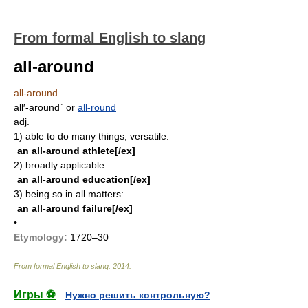
From formal English to slang
all-around
all-around
all′-around`
or
all-round
adj.
1)
able to do many things; versatile:
an all-around athlete[/ex]
2)
broadly applicable:
an all-around education[/ex]
3)
being so in all matters:
an all-around failure[/ex]
•
Etymology:
1720–30
From formal English to slang
.
2014
.
Игры ⚽
Нужно решить контрольную?